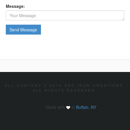
Message:
ALL CONTENT © 2014 ARC IRON CREATIONS.
ALL RIGHTS RESERVED.
Made with
in
Buffalo, NY