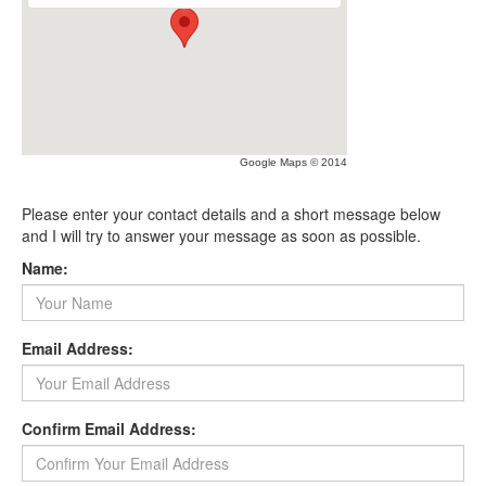
Google Maps © 2014
Please enter your contact details and a short message below
and I will try to answer your message as soon as possible.
Name:
Email Address:
Confirm Email Address: