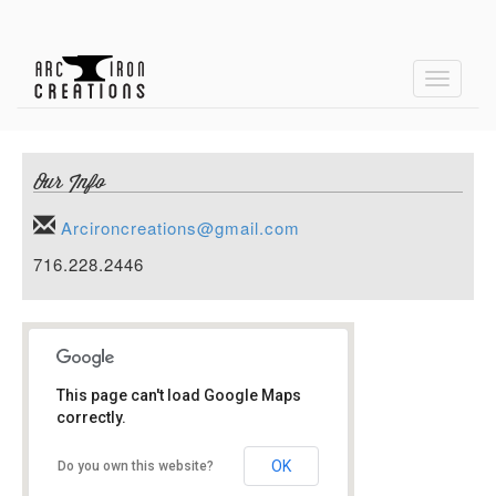
Toggle
navigati
Our Info
Arcironcreations@gmail.com
716.228.2446
This page can't load Google Maps
correctly.
Arc Iron Creations
OK
Do you own this website?
1 Roberts Ave
14206 Buffalo, NY