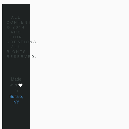
ALL
CONTENT
© 2014
ARC
IRON
CREATIONS.
ALL
RIGHTS
RESERVED.
Made
with
in
Buffalo,
NY