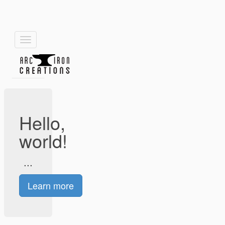
Toggle
navigation
Hello,
world!
...
Learn more