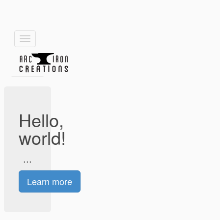
Toggle
navigation
Hello,
world!
...
Learn more