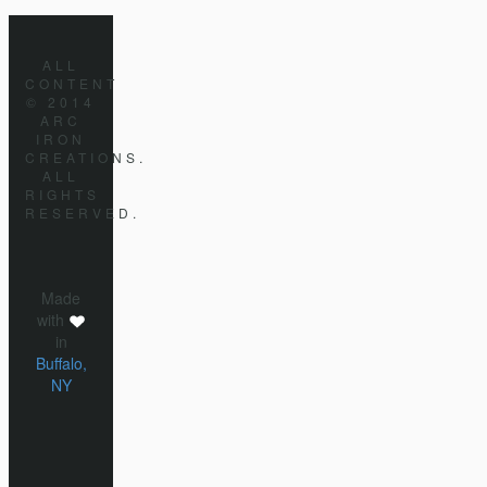
ALL
CONTENT
© 2014
ARC
IRON
CREATIONS.
ALL
RIGHTS
RESERVED.
Made
with
in
Buffalo,
NY