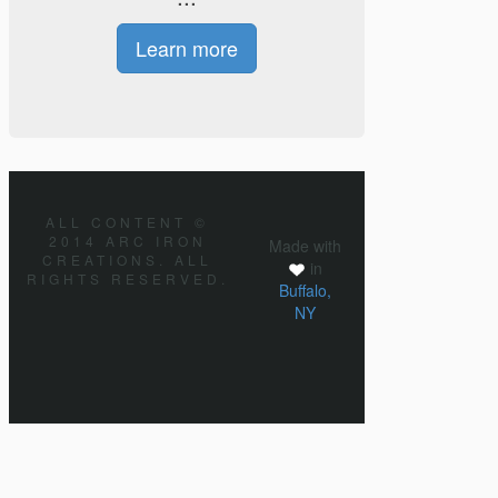
Learn more
ALL CONTENT ©
2014 ARC IRON
Made with
CREATIONS. ALL
in
RIGHTS RESERVED.
Buffalo,
NY