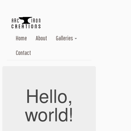
Home
About
Galleries
Contact
Hello,
world!
...