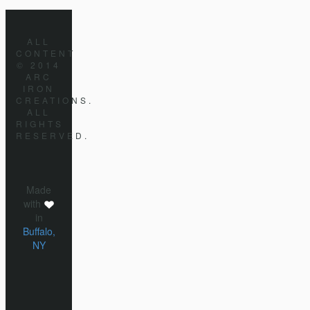
ALL
CONTENT
© 2014
ARC
IRON
CREATIONS.
ALL
RIGHTS
RESERVED.
Made
with
in
Buffalo,
NY