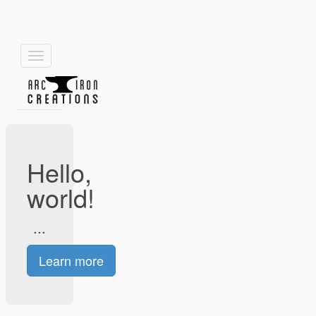
Toggle
navigation
Hello,
world!
...
Learn more