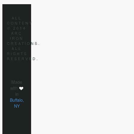
ALL
CONTENT
© 2014
ARC
IRON
CREATIONS.
ALL
RIGHTS
RESERVED.
Made
with
in
Buffalo,
NY