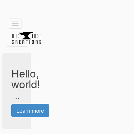
Toggle
navigation
Hello,
world!
...
Learn more