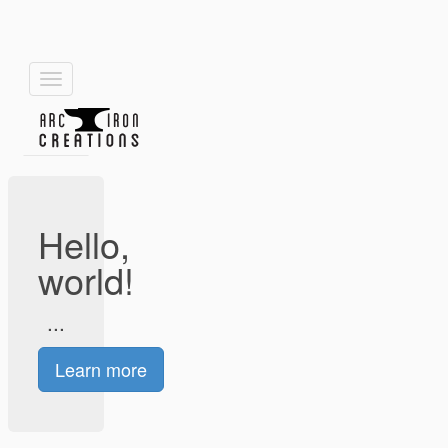
Toggle
navigation
Hello,
world!
...
Learn more