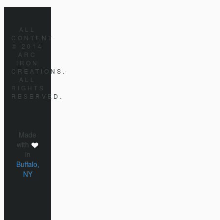
ALL
CONTENT
© 2014
ARC
IRON
CREATIONS.
ALL
RIGHTS
RESERVED.
Made
with
in
Buffalo,
NY